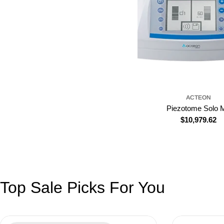
ACTEON
Piezotome Solo 
Regular
$10,979.62
price
Top Sale Picks For You