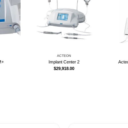
ACTEON
M+
Implant Center 2
Acte
Regular
$29,918.00
price