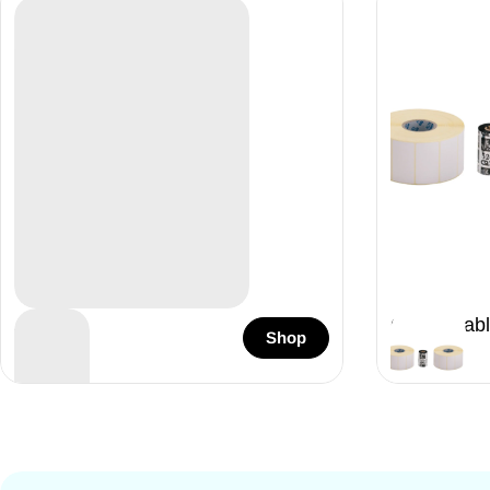
Acteon
Consumabl
Shop
96 Items
33 Items