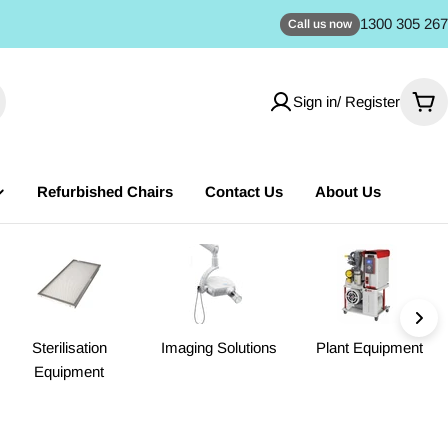
1300 305 267
Call us now
Sign in/ Register
Car
Refurbished Chairs
Contact Us
About Us
Sterilisation
Imaging Solutions
Plant Equipment
Equipment