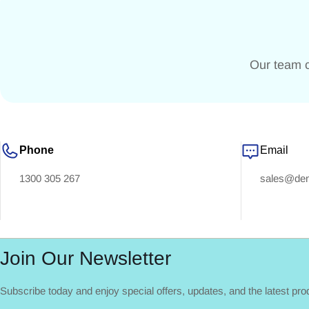
Our team c
Phone
Email
1300 305 267
sales@dent
Join Our Newsletter
Subscribe today and enjoy special offers, updates, and the latest pr