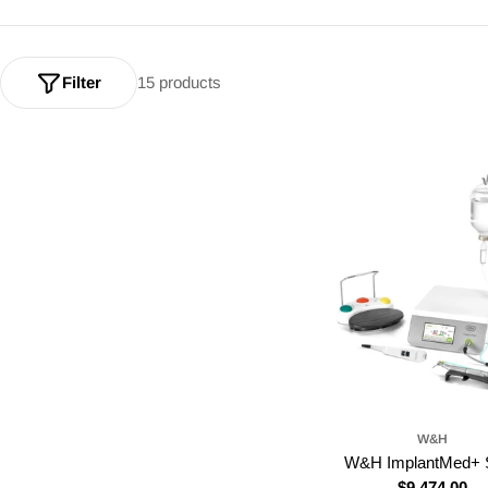
Filter
15 products
W&H
W&H ImplantMed+ S
Regular
$9,474.00