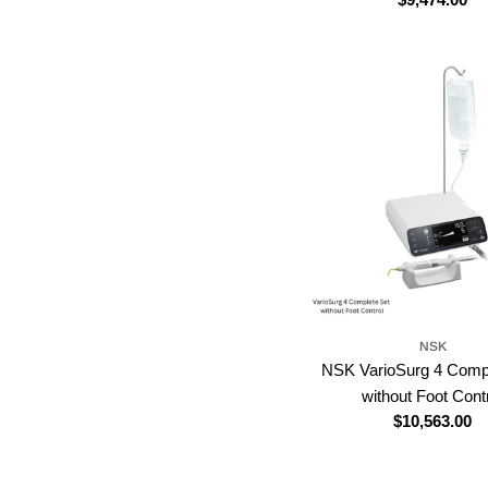
price
NSK
NSK VarioSurg 4 Comp
without Foot Cont
Regular
$10,563.00
price