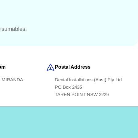
onsumables.
om
Postal Address
ad MIRANDA
Dental Installations (Aust) Pty Ltd
PO Box 2435
TAREN POINT NSW 2229