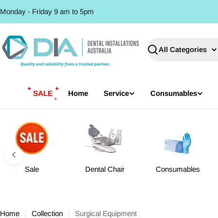
Skip
Monday - Friday 9 am to 5pm
to
content
Search
SALE
Home
Service
Consumables
Sale
Dental Chair
Consumables
Home
Collection
Surgical Equipment