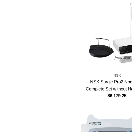
NSK
NSK Surgic Pro2 Non
Complete Set without H
Regular
$6,179.25
price