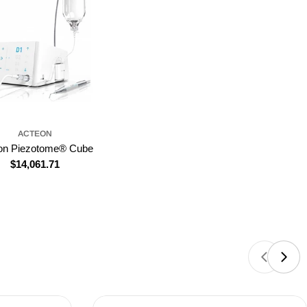
ACTEON
on Piezotome® Cube
Regular
$14,061.71
price