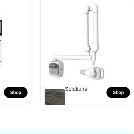
Imaging Solutions
Shop
Shop
46 Items