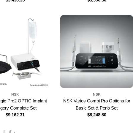
price
price
NSK
NSK
gic Pro2 OPTIC Implant
NSK Varios Combi Pro Options for
rgery Complete Set
Basic Set & Perio Set
Regular
$9,162.31
Regular
$8,248.80
price
price