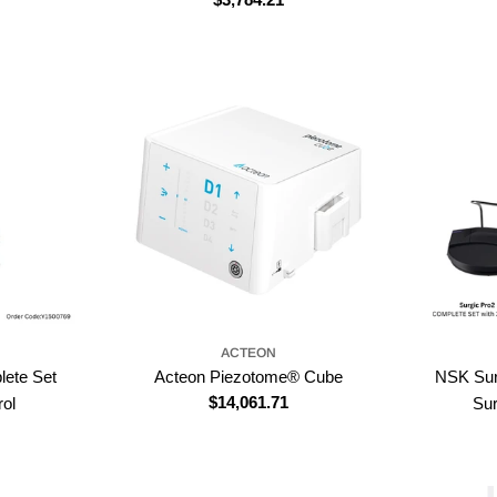
price
ACTEON
lete Set
Acteon Piezotome® Cube
NSK Sur
Regular
$14,061.71
rol
Su
price