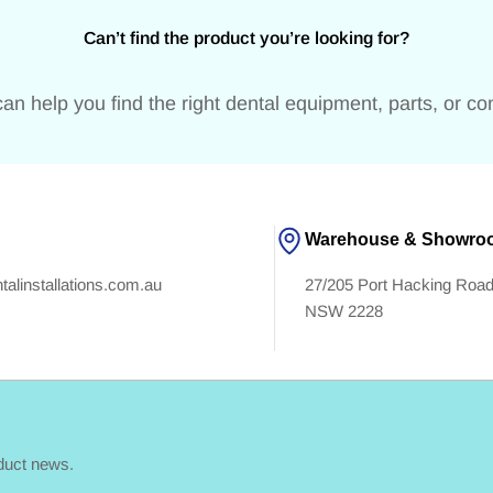
Can’t find the product you’re looking for?
an help you find the right dental equipment, parts, or c
Warehouse & Showro
alinstallations.com.au
27/205 Port Hacking Ro
NSW 2228
oduct news.