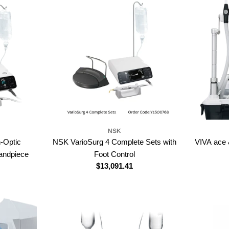
NSK
-Optic
NSK VarioSurg 4 Complete Sets with
VIVA ace 
andpiece
Foot Control
Regular
$13,091.41
price