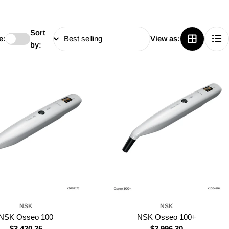
Sort
e:
View as:
by:
NSK
NSK
NSK Osseo 100
NSK Osseo 100+
Regular
$3,430.35
Regular
$3,996.30