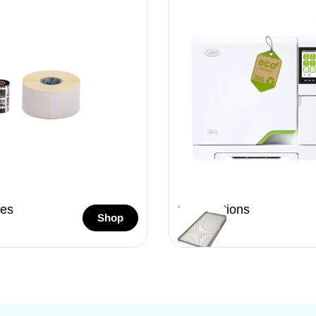
es
Sterilizations
Shop
26 Items