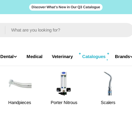
Discover What's New in Our Q3 Catalogue
Dental
Medical
Veterinary
Catalogues
Brands
Handpieces
Porter Nitrous
Scalers