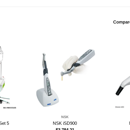
Compar
NSK
et 5
NSK iSD900
Regular
$3,784.21