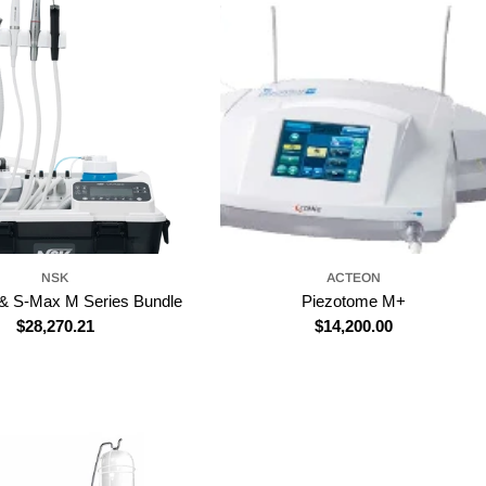
NSK
ACTEON
& S-Max M Series Bundle
Piezotome M+
Regular
$28,270.21
Regular
$14,200.00
price
price