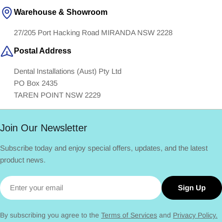
Warehouse & Showroom
27/205 Port Hacking Road MIRANDA NSW 2228
Postal Address
Dental Installations (Aust) Pty Ltd
PO Box 2435
TAREN POINT NSW 2229
Join Our Newsletter
Subscribe today and enjoy special offers, updates, and the latest
product news.
Email
Sign Up
By subscribing you agree to the
Terms of Services
and
Privacy Policy.