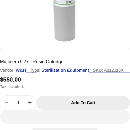
Multidem C27 - Resin Catridge
Vendor:
W&H
Type:
Sterilization Equipment
SKU:
A812016X
Regular
$550.00
price
Tax included.
Quantity
Add To Cart
Decrease Quantity For Multidem C27 - Resin Catr
Increase Quantity For Multidem C27 - Re