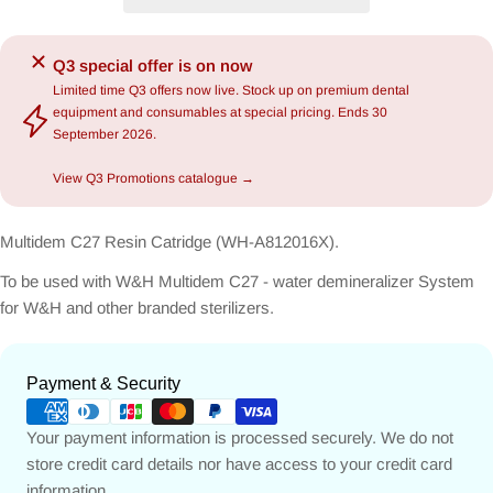
Q3 special offer is on now
Limited time Q3 offers now live. Stock up on premium dental
equipment and consumables at special pricing. Ends 30
September 2026.
View Q3 Promotions catalogue →
Multidem C27 Resin Catridge (WH-A812016X).
To be used with W&H Multidem C27 - water demineralizer System
for W&H and other branded sterilizers.
Payment
Payment & Security
methods
Your payment information is processed securely. We do not
store credit card details nor have access to your credit card
information.