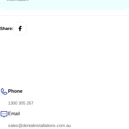
Share:
Phone
1300 305 267
Email
sales@dentalinstallations.com.au